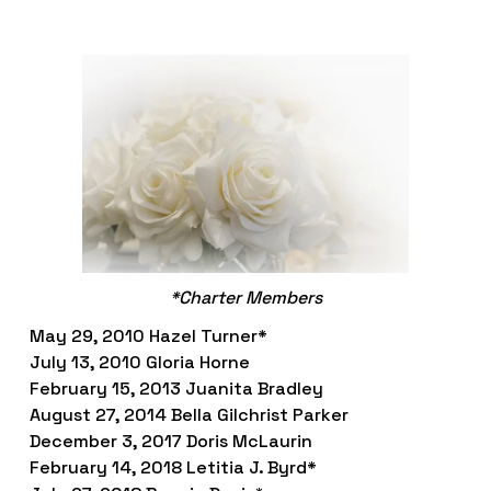
*Charter Members
May 29, 2010 Hazel Turner*
July 13, 2010 Gloria Horne 
February 15, 2013 Juanita Bradley
August 27, 2014 Bella Gilchrist Parker
December 3, 2017 Doris McLaurin
February 14, 2018 Letitia J. Byrd*