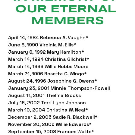
OUR ETERNAL 
MEMBERS
April 14, 1984 Rebecca A. Vaughn*
June 8, 1990 Virginia M. Ellis*
January 8, 1992 Mary Hamilton*
March 14, 1994 Christina Gilchrist*
March 14, 1996 Willie Hobbs Moore
March 21, 1996 Rosetta C. Wingo*
August 24, 1996 Josephine G. Owens*
January 23, 2001 Minnie Thompson-Powell
August 11, 2001 Thelma Brooks
July 16, 2002 Terri Lynn Johnson
March 10, 2004 Christina W. Neal*
December 2, 2005 Sadie R. Blackwell*
November 20, 2005 Willie Edwards*
September 15, 2008 Frances Watts*