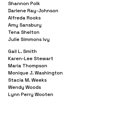
Shannon Polk
Darlene Ray-Johnson
Alfreda Rooks
Amy Sansbury
Tena Shelton
Julie Simmons Ivy
Gail L. Smith
Karen-Lee Stewart
Maria Thompson
Monique J. Washington
Stacia M. Weeks
Wendy Woods
Lynn Perry Wooten