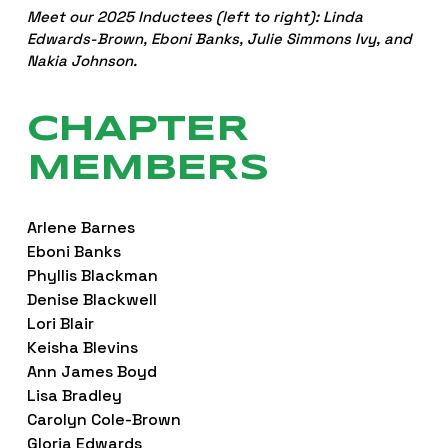
Meet our 2025 Inductees (left to right): Linda 
Edwards-Brown, Eboni Banks, Julie Simmons Ivy, and 
Nakia Johnson.
CHAPTER 
MEMBERS
Arlene Barnes
Eboni Banks
Phyllis Blackman
Denise Blackwell
Lori Blair
Keisha Blevins
Ann James Boyd
Lisa Bradley
Carolyn Cole-Brown
Gloria Edwards