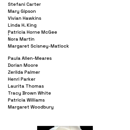
Stefani Carter
Mary Gipson
Vivian Hawkins
Linda H. King
Patricia Horne McGee
.
Nora Martin
Margaret Scisney-Matlock
Paula Allen-Meares
Dorian Moore
Zerilda Palmer 
Henri Parker 
Laurita Thomas
Tracy Brown White
Patricia Williams
Margaret Woodbury