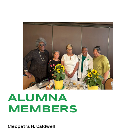
ALUMNA 
MEMBERS
Cleopatra H. Caldwell