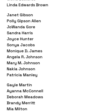
Linda Edwards Brown
Janet Gibson
Polly Gipson Allen
JoWanda Gore
Sandra Harris
Joyce Hunter
Sonya Jacobs
Monique D. James
Angela R. Johnson
Mary M. Johnson
Nakia Johnson
Patricia Manley
Gayle Martin
Ayanna McConnell
Deborah Meadows
Brandy Merritt
Mia Milton