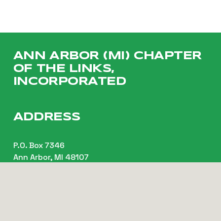
ANN ARBOR (MI) CHAPTER 
OF THE LINKS, 
INCORPORATED
ADDRESS
P.O. Box 7346
Ann Arbor, MI 48107
CONTACT