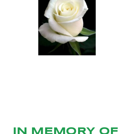
IN MEMORY OF 