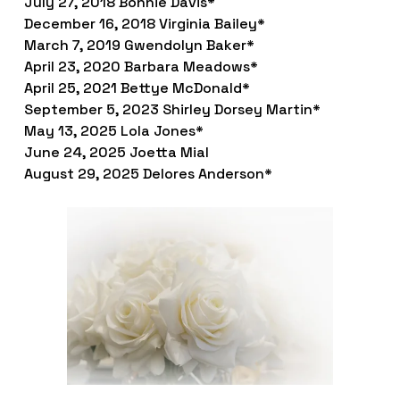
July 27, 2018 Bonnie Davis*
December 16, 2018 Virginia Bailey*
March 7, 2019 Gwendolyn Baker*
April 23, 2020 Barbara Meadows*
April 25, 2021 Bettye McDonald*
September 5, 2023 Shirley Dorsey Martin*
May 13, 2025 Lola Jones*
June 24, 2025 Joetta Mial
August 29, 2025 Delores Anderson*